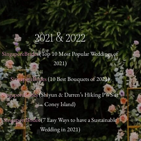
2021 & 2022
SingaporeBrides
(Top 10 Most Popular Weddings of
Singapo
2021)
Domin
SingaporeBrides
(10 Best Bouquets of 2021)
Singap
SingaporeBrides
(Shiyun & Darren’s Hiking PWS at
Coney Island)
Singapor
SingaporeBrides
(7 Easy Ways to have a Sustainable
Wedding in 2021)
Singap