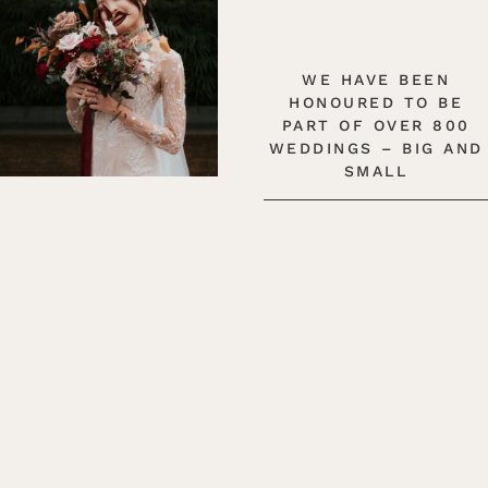
WE HAVE BEEN
HONOURED TO BE
PART OF OVER 800
WEDDINGS – BIG AND
SMALL