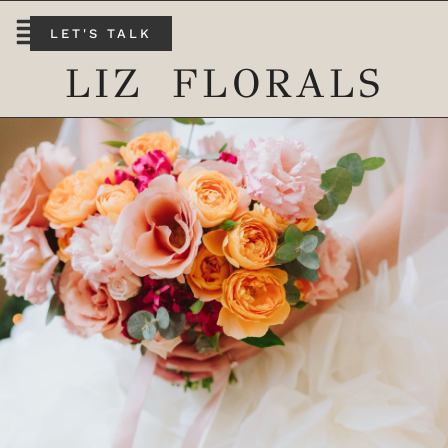
LET'S TALK
LIZ FLORALS