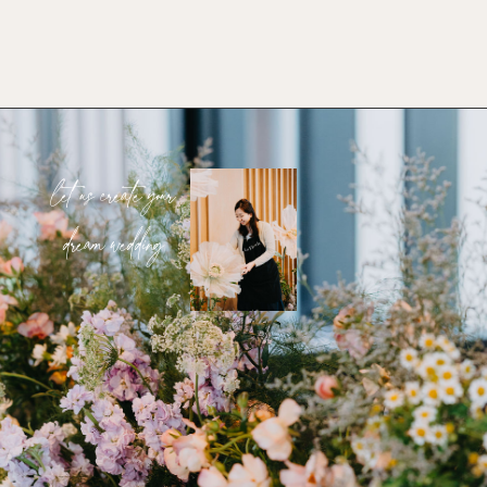
let us create your
dream wedding