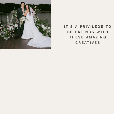
IT’S A PRIVILEGE TO
BE FRIENDS WITH
THESE AMAZING
CREATIVES