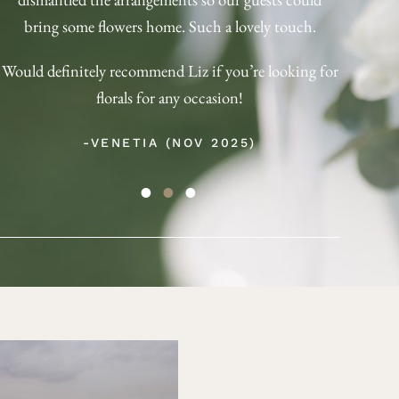
with. 
bring some flowers home. Such a lovely touch.
bu
Would definitely recommend Liz if you’re looking for
(Obtai
florals for any occasion!
-VENETIA (NOV 2025)
-