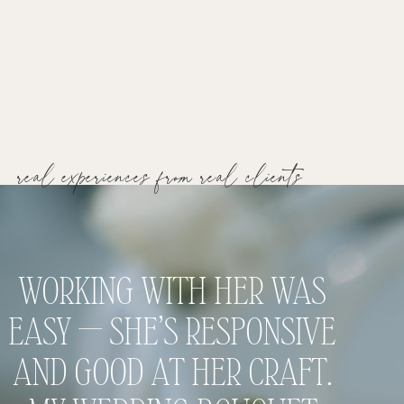
real experiences from real clients
WORKING WITH HER WAS
I 
EASY — SHE’S RESPONSIVE
FLO
AND GOOD AT HER CRAFT.
THAT