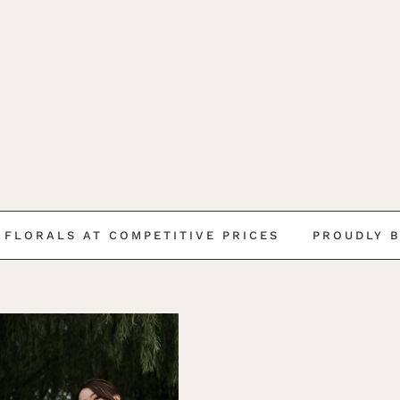
LS AT COMPETITIVE PRICES
PROUDLY BEAUTIF