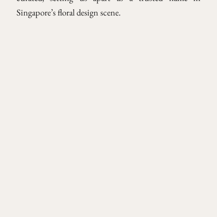
Singapore’s floral design scene.