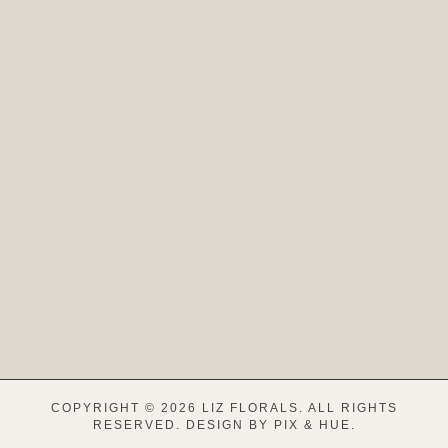
COPYRIGHT © 2026 LIZ FLORALS. ALL RIGHTS
RESERVED.
DESIGN BY
PIX & HUE.