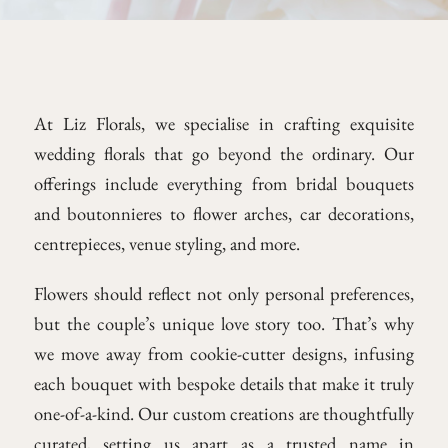
At Liz Florals, we specialise in crafting exquisite
wedding florals that go beyond the ordinary. Our
offerings include everything from bridal bouquets
and boutonnieres to flower arches, car decorations,
centrepieces, venue styling, and more.
Flowers should reflect not only personal preferences,
but the couple’s unique love story too. That’s why
we move away from cookie-cutter designs, infusing
each bouquet with bespoke details that make it truly
one-of-a-kind. Our custom creations are thoughtfully
curated, setting us apart as a trusted name in